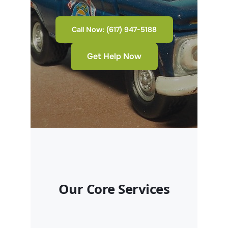
Call Now: (617) 947-5188
Get Help Now
Our Core Services