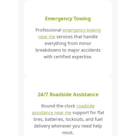
Emergency Towing
Professional
emergency towing
near me
services that handle
everything from minor
breakdowns to major accidents
with certified expertise.
24/7 Roadside Assistance
Round-the-clock
roadside
assistance near me
support for flat
tires, batteries, lockouts, and fuel
delivery whenever you need help
most.