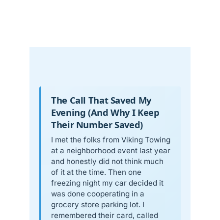
The Call That Saved My
Evening (And Why I Keep
Their Number Saved)
I met the folks from Viking Towing
at a neighborhood event last year
and honestly did not think much
of it at the time. Then one
freezing night my car decided it
was done cooperating in a
grocery store parking lot. I
remembered their card, called