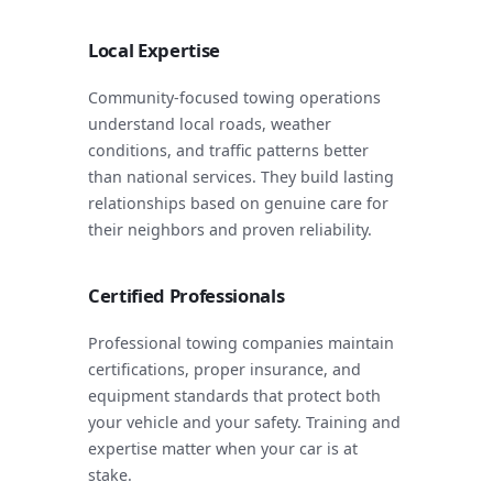
Local Expertise
Community-focused towing operations
understand local roads, weather
conditions, and traffic patterns better
than national services. They build lasting
relationships based on genuine care for
their neighbors and proven reliability.
Certified Professionals
Professional towing companies maintain
certifications, proper insurance, and
equipment standards that protect both
your vehicle and your safety. Training and
expertise matter when your car is at
stake.