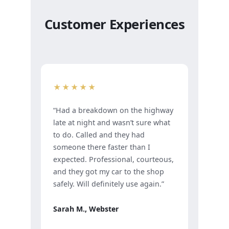
Customer Experiences
★★★★★
“Had a breakdown on the highway
late at night and wasn’t sure what
to do. Called and they had
someone there faster than I
expected. Professional, courteous,
and they got my car to the shop
safely. Will definitely use again.”
Sarah M., Webster