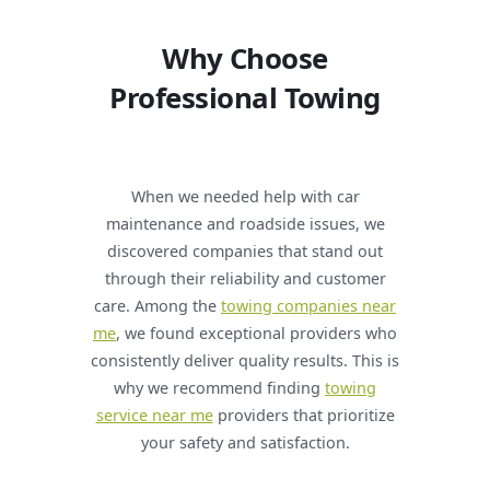
Why Choose
Professional Towing
When we needed help with car
maintenance and roadside issues, we
discovered companies that stand out
through their reliability and customer
care. Among the
towing companies near
me
, we found exceptional providers who
consistently deliver quality results. This is
why we recommend finding
towing
service near me
providers that prioritize
your safety and satisfaction.