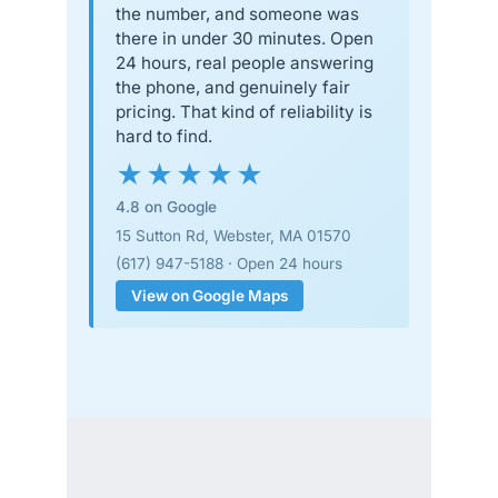
the number, and someone was
there in under 30 minutes. Open
24 hours, real people answering
the phone, and genuinely fair
pricing. That kind of reliability is
hard to find.
★★★★★
4.8 on Google
15 Sutton Rd, Webster, MA 01570
(617) 947-5188 · Open 24 hours
View on Google Maps