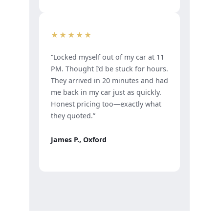
★★★★★
“Locked myself out of my car at 11
PM. Thought I’d be stuck for hours.
They arrived in 20 minutes and had
me back in my car just as quickly.
Honest pricing too—exactly what
they quoted.”
James P., Oxford