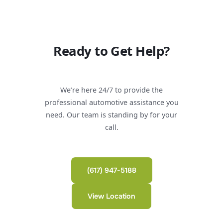
Ready to Get Help?
We’re here 24/7 to provide the
professional automotive assistance you
need. Our team is standing by for your
call.
(617) 947-5188
View Location