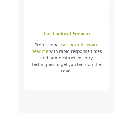
Car Lockout Service
Professional
car lockout service
near me
with rapid response times
and non-destructive entry
techniques to get you back on the
road.